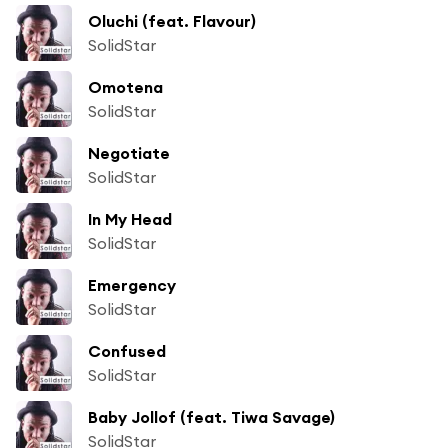
Oluchi (feat. Flavour)
SolidStar
Omotena
SolidStar
Negotiate
SolidStar
In My Head
SolidStar
Emergency
SolidStar
Confused
SolidStar
Baby Jollof (feat. Tiwa Savage)
SolidStar