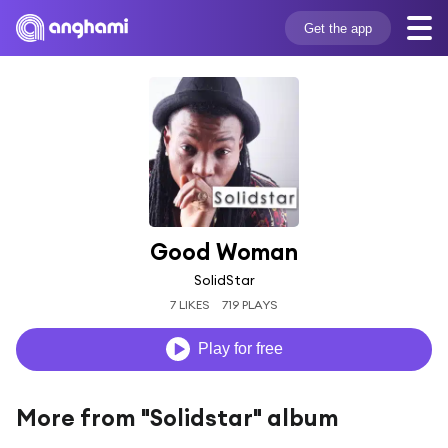
Get the app
Good Woman
SolidStar
7 LIKES
719 PLAYS
Play for free
More from "Solidstar" album