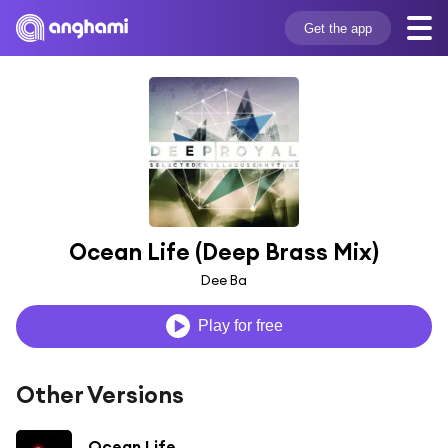
Get the app
Ocean Life (Deep Brass Mix)
Dee Ba
Play for free
Other Versions
Ocean Life