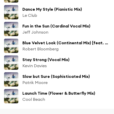
Dance My Style (Pianistic Mix)
Le Club
Fun in the Sun (Cardinal Vocal Mix)
Jeff Johnson
Blue Velvet Look (Continental Mix) [feat. Sanja]
Robert Bloomberg
Stay Strong (Vocal Mix)
Kevin Davies
Slow but Sure (Sophisticated Mix)
Patrik Moore
Launch Time (Flower & Butterfly Mix)
Cool Beach