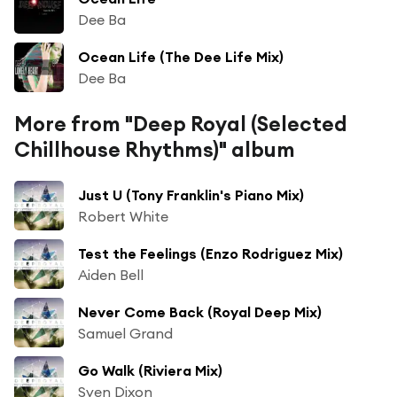
Dee Ba
Ocean Life (The Dee Life Mix)
Dee Ba
More from "Deep Royal (Selected
Chillhouse Rhythms)" album
Just U (Tony Franklin's Piano Mix)
Robert White
Test the Feelings (Enzo Rodriguez Mix)
Aiden Bell
Never Come Back (Royal Deep Mix)
Samuel Grand
Go Walk (Riviera Mix)
Sven Dixon