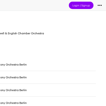
Login
|
Signup
well & English Chamber Orchestra
ony Orchestra Berlin
ony Orchestra Berlin
ony Orchestra Berlin
ony Orchestra Berlin