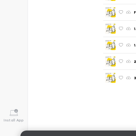
F
1
1
2
3
Install App