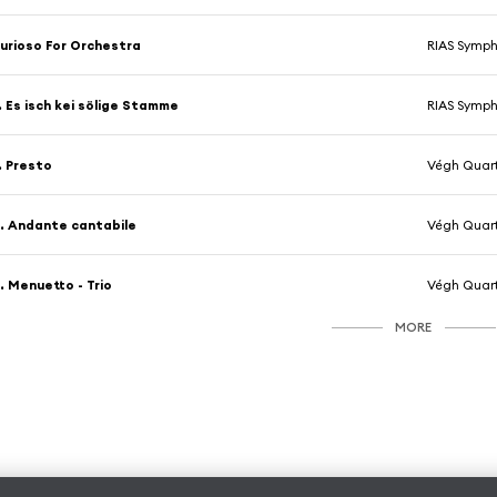
urioso For Orchestra
RIAS Symph
. Es isch kei sölige Stamme
RIAS Symph
. Presto
Végh Quar
. Andante cantabile
Végh Quar
. Menuetto - Trio
Végh Quar
MORE