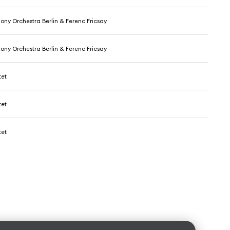
ony Orchestra Berlin & Ferenc Fricsay
ony Orchestra Berlin & Ferenc Fricsay
tet
tet
tet