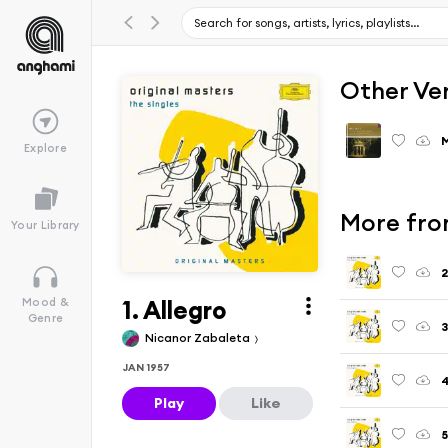
Other Ve
M
Explore
More fro
Your Library
2
1. Allegro
Mood &
Genre
3
Nicanor Zabaleta
JAN 1957
4
Play
Like
5