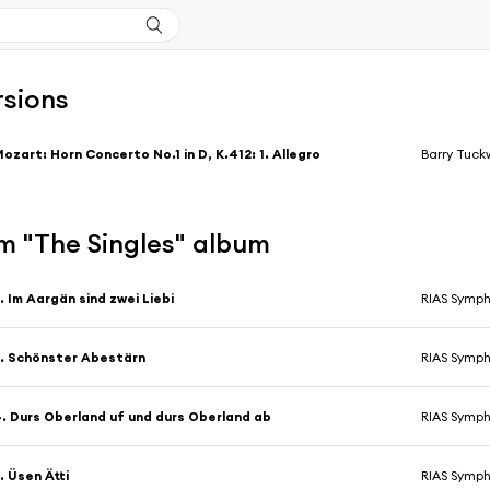
rsions
ozart: Horn Concerto No.1 in D, K.412: 1. Allegro
Barry Tuck
m "The Singles" album
. Im Aargän sind zwei Liebi
RIAS Symph
. Schönster Abestärn
RIAS Symph
. Durs Oberland uf und durs Oberland ab
RIAS Symph
. Üsen Ätti
RIAS Symph