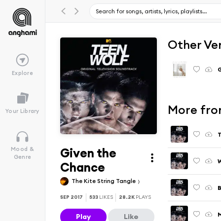
Other Ve
G
Explore
More from
Your Library
T
Given the
Mood &
Genre
W
Chance
The Kite String Tangle
B
SEP 2017
533
LIKES
28.2K
PLAYS
Play
Like