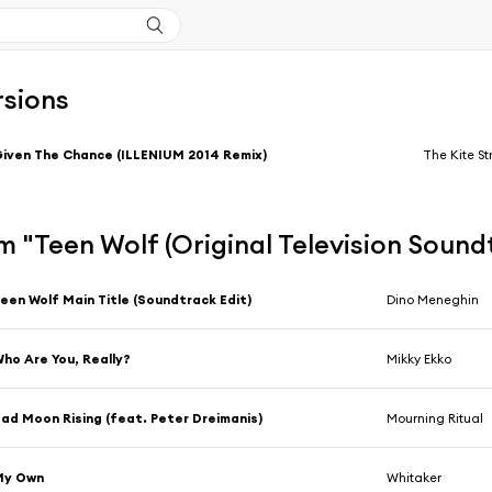
rsions
iven The Chance (ILLENIUM 2014 Remix)
The Kite St
 "Teen Wolf (Original Television Sound
een Wolf Main Title (Soundtrack Edit)
Dino Meneghin
ho Are You, Really?
Mikky Ekko
ad Moon Rising (feat. Peter Dreimanis)
Mourning Ritual
My Own
Whitaker