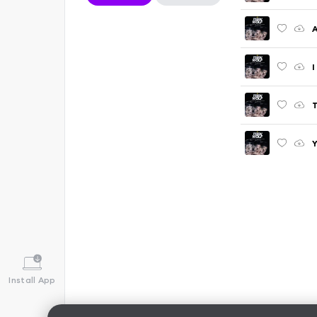
I
T
Y
Install App