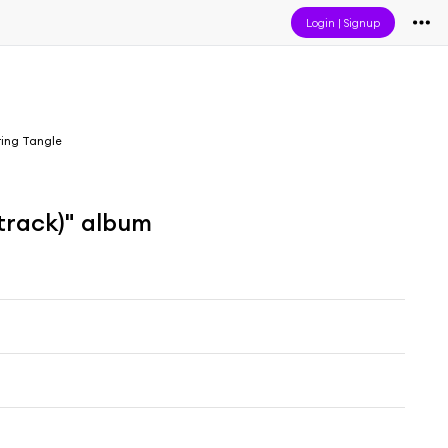
Login
|
Signup
ring Tangle
track)" album