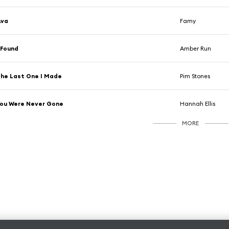
Ava
Famy
 Found
Amber Run
he Last One I Made
Pim Stones
ou Were Never Gone
Hannah Ellis
MORE