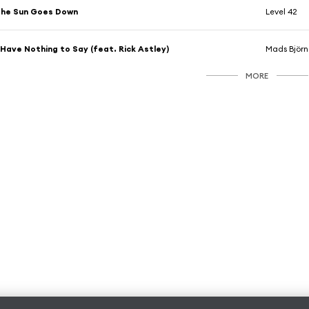
The Sun Goes Down
Level 42
 Have Nothing to Say (feat. Rick Astley)
Mads Björn
MORE