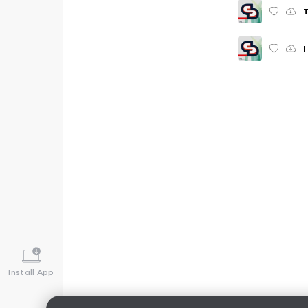
I
Install App