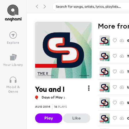
More from
Explore
T
Your Library
T
You and I
U
Mood &
Genre
Days of May
S
AUG 2014
16
PLAYS
Play
Like
C