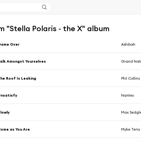
 "Stella Polaris - the X" album
Game Over
Ashibah
alk Amongst Yourselves
Grand Nat
he Roof Is Leaking
Phil Collins
nsatisfy
Nantes
lowly
Max Sedgl
ome as You Are
Myke Terry