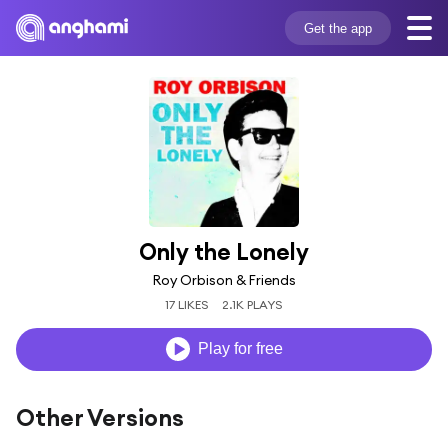
Get the app
Only the Lonely
Roy Orbison & Friends
17 LIKES
2.1K PLAYS
Play for free
Other Versions