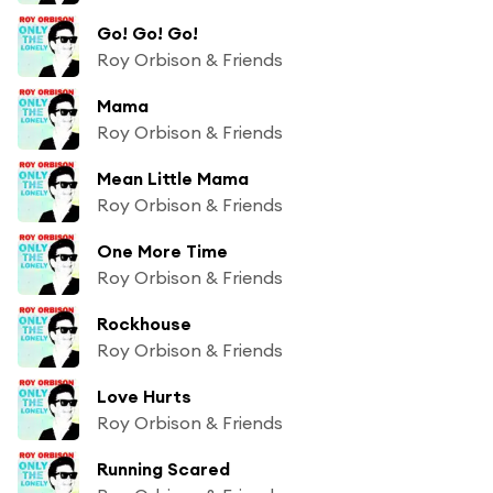
Go! Go! Go!
Roy Orbison & Friends
Mama
Roy Orbison & Friends
Mean Little Mama
Roy Orbison & Friends
One More Time
Roy Orbison & Friends
Rockhouse
Roy Orbison & Friends
Love Hurts
Roy Orbison & Friends
Running Scared