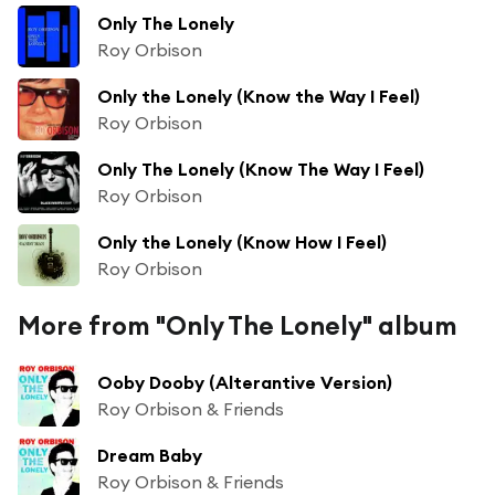
Only The Lonely
Roy Orbison
Only the Lonely (Know the Way I Feel)
Roy Orbison
Only The Lonely (Know The Way I Feel)
Roy Orbison
Only the Lonely (Know How I Feel)
Roy Orbison
More from "Only The Lonely" album
Ooby Dooby (Alterantive Version)
Roy Orbison & Friends
Dream Baby
Roy Orbison & Friends