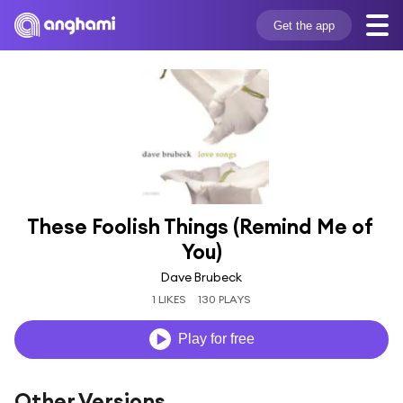
Get the app
These Foolish Things (Remind Me of 
You)
Dave Brubeck
1 LIKES
130 PLAYS
Play for free
Other Versions