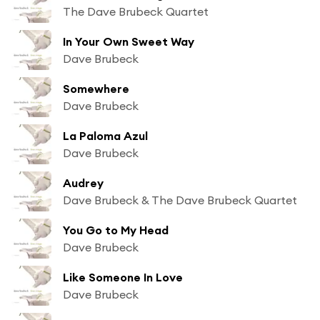
The Dave Brubeck Quartet
In Your Own Sweet Way
Dave Brubeck
Somewhere
Dave Brubeck
La Paloma Azul
Dave Brubeck
Audrey
Dave Brubeck & The Dave Brubeck Quartet
You Go to My Head
Dave Brubeck
Like Someone In Love
Dave Brubeck