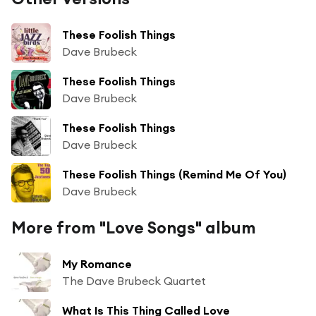
These Foolish Things
Dave Brubeck
These Foolish Things
Dave Brubeck
These Foolish Things
Dave Brubeck
These Foolish Things (Remind Me Of You)
Dave Brubeck
More from "Love Songs" album
My Romance
The Dave Brubeck Quartet
What Is This Thing Called Love