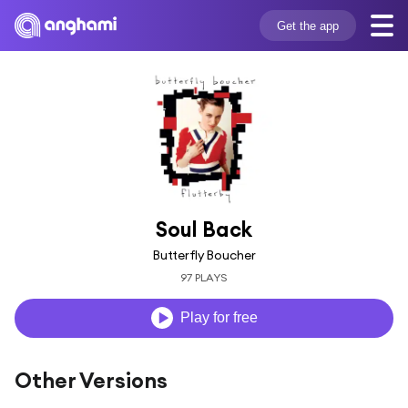
Get the app
Soul Back
Butterfly Boucher
97 PLAYS
Play for free
Other Versions