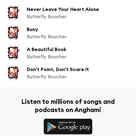
Never Leave Your Heart Alone
Butterfly Boucher
Busy
Butterfly Boucher
A Beautiful Book
Butterfly Boucher
Don't Point, Don't Scare It
Butterfly Boucher
Listen to millions of songs and
podcasts on Anghami