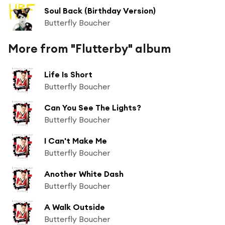
Soul Back (Birthday Version)
Butterfly Boucher
More from "Flutterby" album
Life Is Short
Butterfly Boucher
Can You See The Lights?
Butterfly Boucher
I Can't Make Me
Butterfly Boucher
Another White Dash
Butterfly Boucher
A Walk Outside
Butterfly Boucher