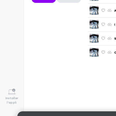
A
I
S
C
Installer
l'appli