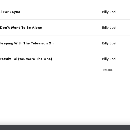
ll For Leyna
Billy Joel
 Don't Want To Be Alone
Billy Joel
leeping With The Televison On
Billy Joel
'etait Toi (You Were The One)
Billy Joel
MORE