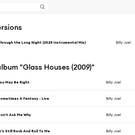
ersions
hrough the Long Night (2025 Instrumental Mix)
Billy Joel
'album "Glass Houses (2009)"
ou May Be Right
Billy Joel
ometimes A Fantasy - Live
Billy Joel
on't Ask Me Why
Billy Joel
t's Still Rock And Roll To Me
Billy Joel