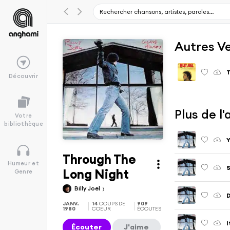
Autres V
T
Découvrir
Plus de l
Votre
bibliothèque
Y
Through The
Humeur et
S
Long Night
Genre
Billy Joel
D
JANV.
14
COUPS DE
909
1980
COEUR
ÉCOUTES
I
Écouter
J'aime