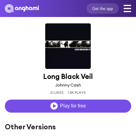
Get the app
Long Black Veil
Johnny Cash
21 LIKES
1.5K PLAYS
Play for free
Other Versions