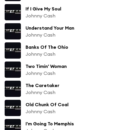
If I Give My Soul
Johnny Cash
Understand Your Man
Johnny Cash
Banks Of The Ohio
Johnny Cash
Two Timin' Woman
Johnny Cash
The Caretaker
Johnny Cash
Old Chunk Of Coal
Johnny Cash
I'm Going To Memphis