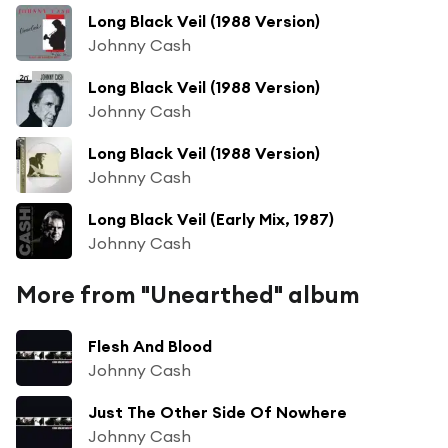
Long Black Veil (1988 Version)
Johnny Cash
Long Black Veil (1988 Version)
Johnny Cash
Long Black Veil (1988 Version)
Johnny Cash
Long Black Veil (Early Mix, 1987)
Johnny Cash
More from "Unearthed" album
Flesh And Blood
Johnny Cash
Just The Other Side Of Nowhere
Johnny Cash