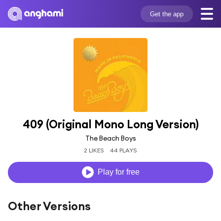
Get the app
409 (Original Mono Long Version)
The Beach Boys
2 LIKES
44 PLAYS
Play for free
Other Versions