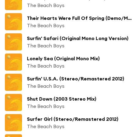
The Beach Boys
Their Hearts Were Full Of Spring (Demo/Mono)
The Beach Boys
Surfin' Safari (Original Mono Long Version)
The Beach Boys
Lonely Sea (Original Mono Mix)
The Beach Boys
Surfin' U.S.A. (Stereo/Remastered 2012)
The Beach Boys
Shut Down (2003 Stereo Mix)
The Beach Boys
Surfer Girl (Stereo/Remastered 2012)
The Beach Boys