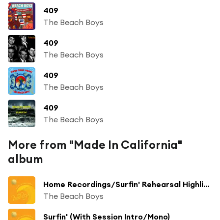
409
The Beach Boys
409
The Beach Boys
409
The Beach Boys
409
The Beach Boys
More from "Made In California"
album
Home Recordings/Surfin' Rehearsal Highlights
The Beach Boys
Surfin' (With Session Intro/Mono)