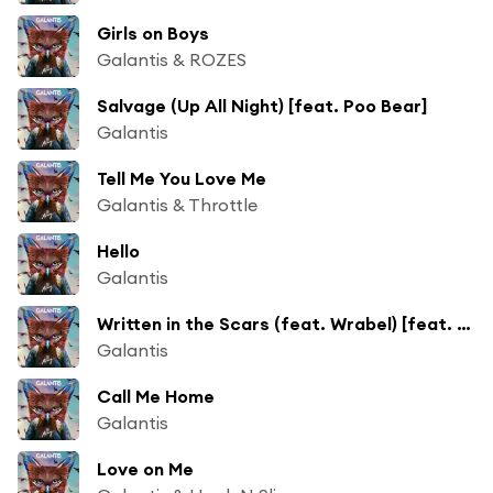
Girls on Boys
Galantis & ROZES
Salvage (Up All Night) [feat. Poo Bear]
Galantis
Tell Me You Love Me
Galantis & Throttle
Hello
Galantis
Written in the Scars (feat. Wrabel) [feat. Stephen Wrabel]
Galantis
Call Me Home
Galantis
Love on Me