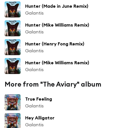
Hunter (Made in June Remix)
Galantis
Hunter (Mike Williams Remix)
Galantis
Hunter (Henry Fong Remix)
Galantis
Hunter (Mike Williams Remix)
Galantis
More from "The Aviary" album
True Feeling
Galantis
Hey Alligator
Galantis