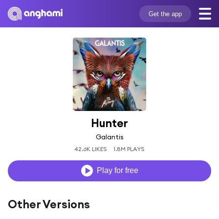
Get the app
Hunter
Galantis
42.6K LIKES
1.8M PLAYS
Play for free
Other Versions