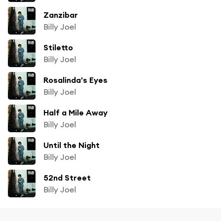
Zanzibar
Billy Joel
Stiletto
Billy Joel
Rosalinda's Eyes
Billy Joel
Half a Mile Away
Billy Joel
Until the Night
Billy Joel
52nd Street
Billy Joel