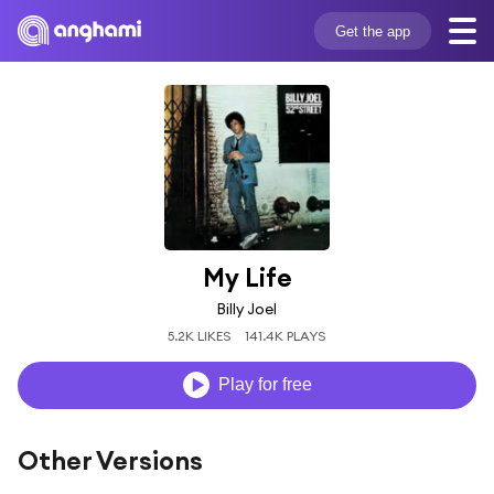
Get the app
My Life
Billy Joel
5.2K LIKES
141.4K PLAYS
Play for free
Other Versions