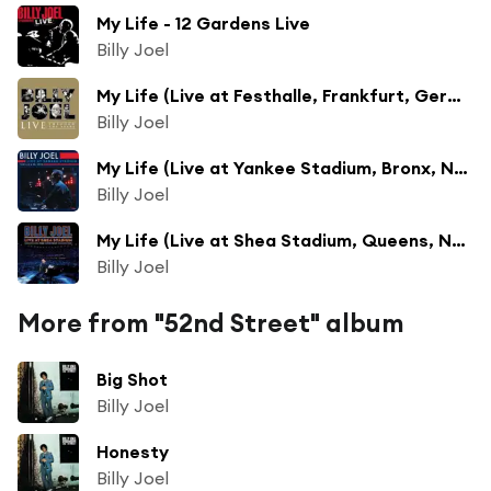
My Life - 12 Gardens Live
Billy Joel
My Life (Live at Festhalle, Frankfurt, Germany - June 1994)
Billy Joel
My Life (Live at Yankee Stadium, Bronx, NY - June 1990)
Billy Joel
My Life (Live at Shea Stadium, Queens, NY - July 2008)
Billy Joel
More from "52nd Street" album
Big Shot
Billy Joel
Honesty
Billy Joel