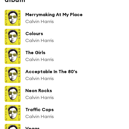
Merrymaking At My Place
Calvin Harris
Colours
Calvin Harris
The Girls
Calvin Harris
Acceptable In The 80's
Calvin Harris
Neon Rocks
Calvin Harris
Traffic Cops
Calvin Harris
Vegas