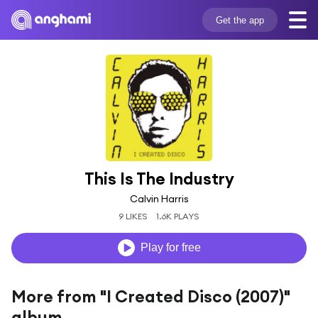
Get the app
This Is The Industry
Calvin Harris
9 LIKES
1.6K PLAYS
Play for free
More from "I Created Disco (2007)"
album