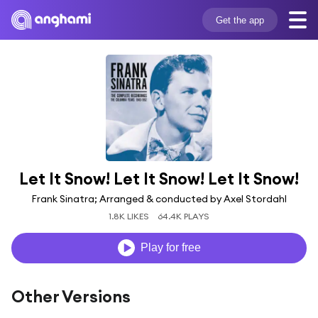
Get the app
Let It Snow! Let It Snow! Let It Snow!
Frank Sinatra; Arranged & conducted by Axel Stordahl
1.8K LIKES
64.4K PLAYS
Play for free
Other Versions