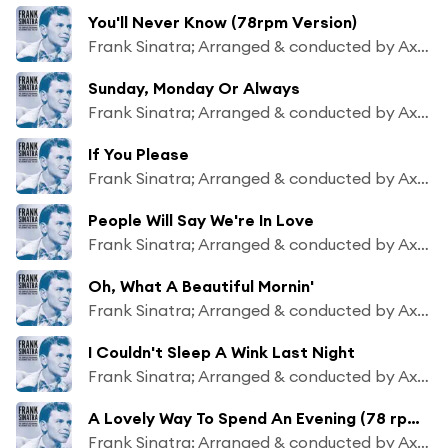
You'll Never Know (78rpm Version)
Frank Sinatra; Arranged & conducted by Axel Stordahl
Sunday, Monday Or Always
Frank Sinatra; Arranged & conducted by Axel Stordahl
If You Please
Frank Sinatra; Arranged & conducted by Axel Stordahl
People Will Say We're In Love
Frank Sinatra; Arranged & conducted by Axel Stordahl
Oh, What A Beautiful Mornin'
Frank Sinatra; Arranged & conducted by Axel Stordahl
I Couldn't Sleep A Wink Last Night
Frank Sinatra; Arranged & conducted by Axel Stordahl
A Lovely Way To Spend An Evening (78 rpm Version)
Frank Sinatra; Arranged & conducted by Axel Stordahl