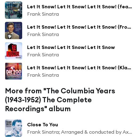
Let It Snow! Let It Snow! Let It Snow! (feat. The B. Swanson Quartet)
Frank Sinatra
Let It Snow! Let It Snow! Let It Snow! (From the CBS Radio Broadcast, "Songs by Sinatra") [feat. The Page Cavanaugh Trio]
Frank Sinatra
Let It Snow! Let It Snow! Let It Snow
Frank Sinatra
Let It Snow! Let It Snow! Let It Snow! (Klassische Weihnachten)
Frank Sinatra
More from "The Columbia Years
(1943-1952) The Complete
Recordings" album
Close To You
Frank Sinatra; Arranged & conducted by Axel Stordahl