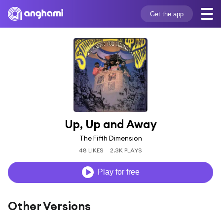
Get the app
Up, Up and Away
The Fifth Dimension
48 LIKES
2.3K PLAYS
Play for free
Other Versions