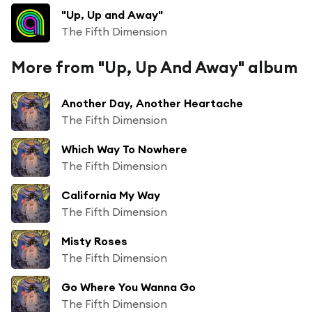
"Up, Up and Away"
The Fifth Dimension
More from "Up, Up And Away" album
Another Day, Another Heartache
The Fifth Dimension
Which Way To Nowhere
The Fifth Dimension
California My Way
The Fifth Dimension
Misty Roses
The Fifth Dimension
Go Where You Wanna Go
The Fifth Dimension