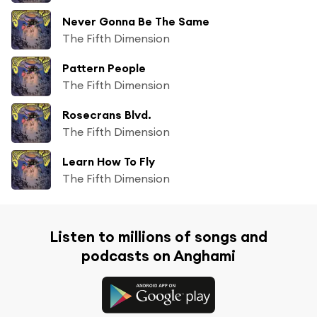
Never Gonna Be The Same
The Fifth Dimension
Pattern People
The Fifth Dimension
Rosecrans Blvd.
The Fifth Dimension
Learn How To Fly
The Fifth Dimension
Listen to millions of songs and
podcasts on Anghami