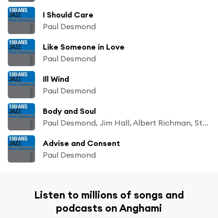
I Should Care
Paul Desmond
Like Someone in Love
Paul Desmond
Ill Wind
Paul Desmond
Body and Soul
Paul Desmond, Jim Hall, Albert Richman, Stan Webb, Romeo Penque, Gloria Agostini, Milt Hinton, Robert Thomas & Bob Prince
Advise and Consent
Paul Desmond
Listen to millions of songs and
podcasts on Anghami