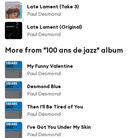
Late Lament (Take 3)
Paul Desmond
Late Lament (Original)
Paul Desmond
More from "100 ans de jazz" album
My Funny Valentine
Paul Desmond
Desmond Blue
Paul Desmond
Then I'll Be Tired of You
Paul Desmond
I've Got You Under My Skin
Paul Desmond