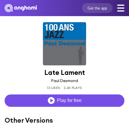
Get the app
Late Lament
Paul Desmond
13 LIKES
2.6K PLAYS
Play for free
Other Versions