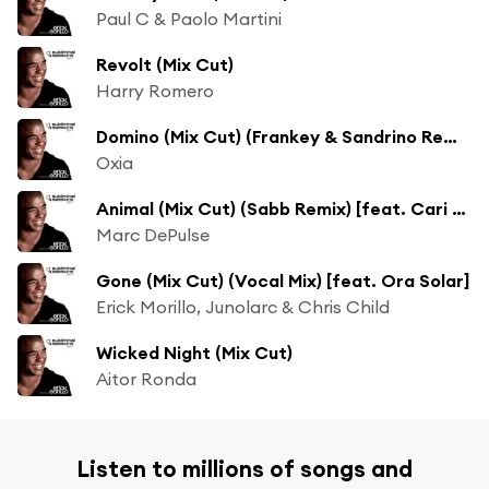
Paul C & Paolo Martini
Revolt (Mix Cut)
Harry Romero
Domino (Mix Cut) (Frankey & Sandrino Remix)
Oxia
Animal (Mix Cut) (Sabb Remix) [feat. Cari Golden]
Marc DePulse
Gone (Mix Cut) (Vocal Mix) [feat. Ora Solar]
Erick Morillo, Junolarc & Chris Child
Wicked Night (Mix Cut)
Aitor Ronda
Listen to millions of songs and