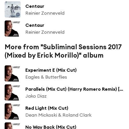
Centaur
Reinier Zonneveld
Centaur
Reinier Zonneveld
More from "Subliminal Sessions 2017
(Mixed by Erick Morillo)" album
Experiment E (Mix Cut)
Eagles & Butterflies
Parallels (Mix Cut) (Harry Romero Remix) [feat. Shyam]
Jako Diaz
Red Light (Mix Cut)
Dean Mickoski & Roland Clark
No Way Back (Mix Cut)