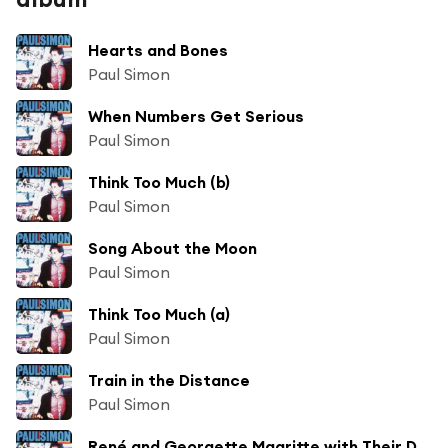
Hearts and Bones
Paul Simon
When Numbers Get Serious
Paul Simon
Think Too Much (b)
Paul Simon
Song About the Moon
Paul Simon
Think Too Much (a)
Paul Simon
Train in the Distance
Paul Simon
René and Georgette Magritte with Their Dog After the War