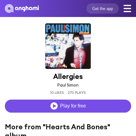
Get the app
Allergies
Paul Simon
10 LIKES
270 PLAYS
Play for free
More from "Hearts And Bones"
album