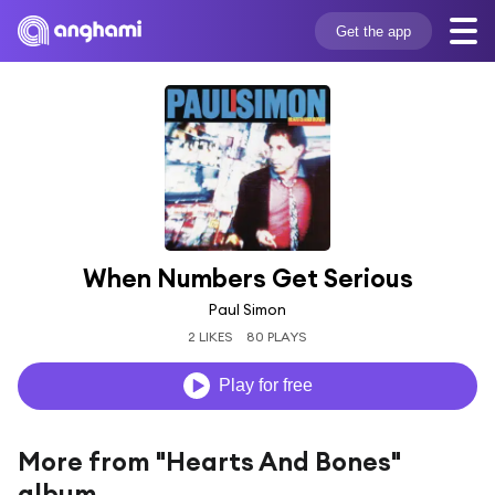
Get the app
When Numbers Get Serious
Paul Simon
2 LIKES
80 PLAYS
Play for free
More from "Hearts And Bones"
album