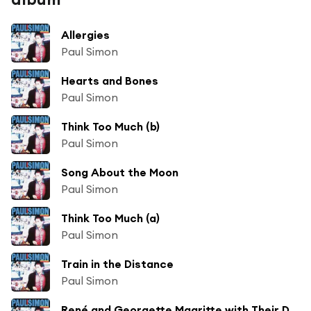
Allergies
Paul Simon
Hearts and Bones
Paul Simon
Think Too Much (b)
Paul Simon
Song About the Moon
Paul Simon
Think Too Much (a)
Paul Simon
Train in the Distance
Paul Simon
René and Georgette Magritte with Their Dog After the War