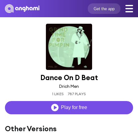
Get the app
Dance On D Beat
Drich Men
1 LIKES
787 PLAYS
Play for free
Other Versions