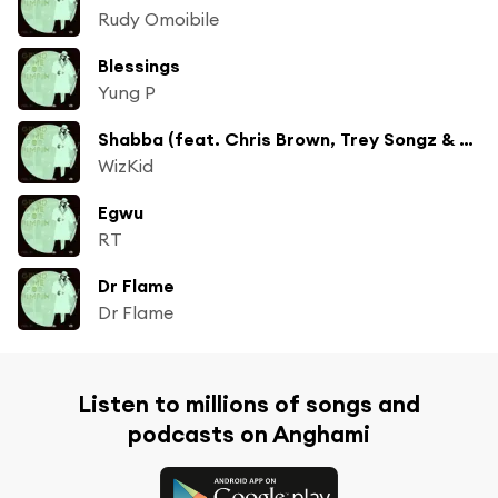
Rudy Omoibile
Blessings
Yung P
Shabba (feat. Chris Brown, Trey Songz & French Montana)
WizKid
Egwu
RT
Dr Flame
Dr Flame
Listen to millions of songs and
podcasts on Anghami