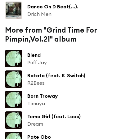
Dance On D Beat(...).
Drich Men
More from "Grind Time For
Pimpin,Vol.21" album
Blend
Puff Jay
Ratata (feat. K-Switch)
R2Bees
Born Troway
Timaya
Tema Girl (feat. Loco)
Dream
Pate Obo