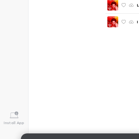
L
I
Install App