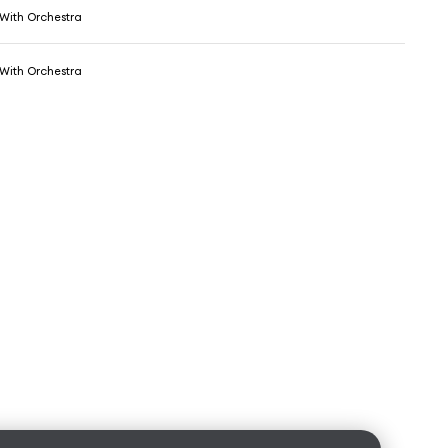
 With Orchestra
 With Orchestra