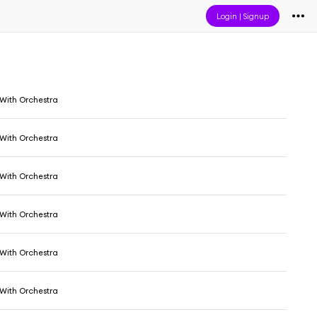
Login
|
Signup
 With Orchestra
 With Orchestra
 With Orchestra
 With Orchestra
 With Orchestra
 With Orchestra