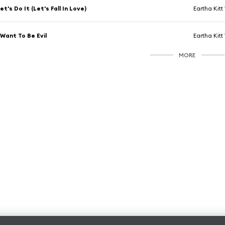
et's Do It (Let's Fall In Love)
Eartha Kitt
 Want To Be Evil
Eartha Kitt
MORE