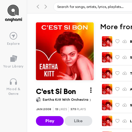
More fro
B
Explore
Your Library
T
C'est Si Bon
A
Mood &
Genre
Eartha Kitt With Orchestra
S
JAN 2008
13
LIKES
375
PLAYS
Play
Like
L