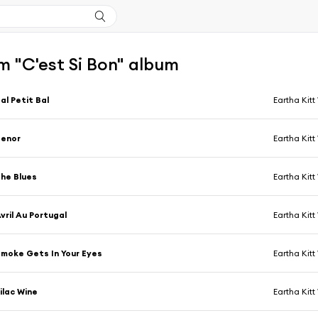
m "C'est Si Bon" album
al Petit Bal
Eartha Kitt
Senor
Eartha Kitt
he Blues
Eartha Kitt
vril Au Portugal
Eartha Kitt
moke Gets In Your Eyes
Eartha Kitt
ilac Wine
Eartha Kitt