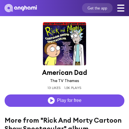
Get the app
American Dad
The TV Themes
13 LIKES
1.5K PLAYS
Play for free
More from "Rick And Morty Cartoon
Show Spectacular" album