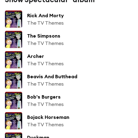
Rick And Morty
The TV Themes
The Simpsons
The TV Themes
Archer
The TV Themes
Beavis And Butthead
The TV Themes
Bob's Burgers
The TV Themes
Bojack Horseman
The TV Themes
Duckman