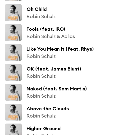
Oh Child
Robin Schulz
Fools (feat. IRO)
Robin Schulz & Aalias
Like You Mean It (feat. Rhys)
Robin Schulz
OK (feat. James Blunt)
Robin Schulz
Naked (feat. Sam Martin)
Robin Schulz
Above the Clouds
Robin Schulz
Higher Ground