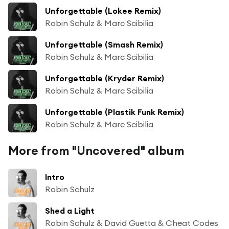
Unforgettable (Lokee Remix)
Robin Schulz & Marc Scibilia
Unforgettable (Smash Remix)
Robin Schulz & Marc Scibilia
Unforgettable (Kryder Remix)
Robin Schulz & Marc Scibilia
Unforgettable (Plastik Funk Remix)
Robin Schulz & Marc Scibilia
More from "Uncovered" album
Intro
Robin Schulz
Shed a Light
Robin Schulz & David Guetta & Cheat Codes