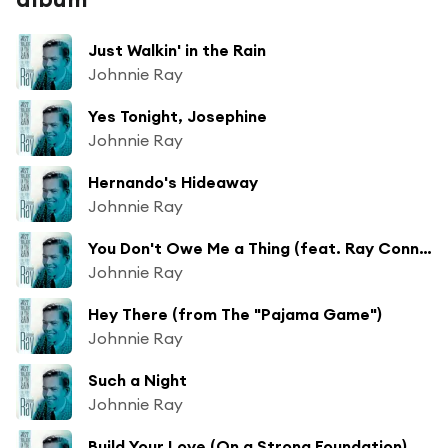
Just Walkin' in the Rain
Johnnie Ray
Yes Tonight, Josephine
Johnnie Ray
Hernando's Hideaway
Johnnie Ray
You Don't Owe Me a Thing (feat. Ray Conniff & His Orchestra)
Johnnie Ray
Hey There (from The "Pajama Game")
Johnnie Ray
Such a Night
Johnnie Ray
Build Your Love (On a Strong Foundation)