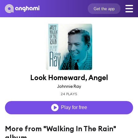
Get the app
Look Homeward, Angel
Johnnie Ray
24 PLAYS
Play for free
More from "Walking In The Rain"
album