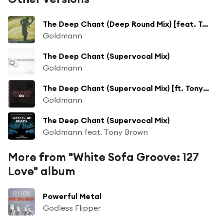
The Deep Chant (Deep Round Mix) [feat. Tony Brown]
Goldmann
The Deep Chant (Supervocal Mix)
Goldmann
The Deep Chant (Supervocal Mix) [ft. Tony Brown]
Goldmann
The Deep Chant (Supervocal Mix)
Goldmann feat. Tony Brown
More from "White Sofa Groove: 127
Love" album
Powerful Metal
Godless Flipper