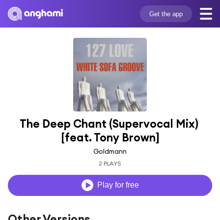
Get the app
The Deep Chant (Supervocal Mix) 
[feat. Tony Brown]
Goldmann
2 PLAYS
Play for free
Other Versions