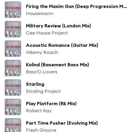
Firing the Maxim Gun (Deep Progression Mix)
Housemann
Military Review (London Mix)
Cee House Project
Acoustic Romance (Guitar Mix)
Alkemy Roach
Kolind (Basement Bass Mix)
Bass'O Lovers
Starling
Straling Project
Play Platform (Rk Mix)
Robert Kay
Part Time Pusher (Evolving Mix)
Fresh Groove