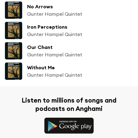
No Arrows
Gunter Hampel Quintet
Iron Perceptions
Gunter Hampel Quintet
Our Chant
Gunter Hampel Quintet
Without Me
Gunter Hampel Quintet
Listen to millions of songs and
podcasts on Anghami