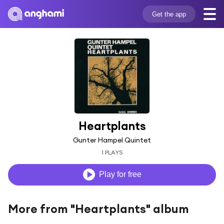
Get the app
Heartplants
Gunter Hampel Quintet
1 PLAYS
Play for free
More from "Heartplants" album