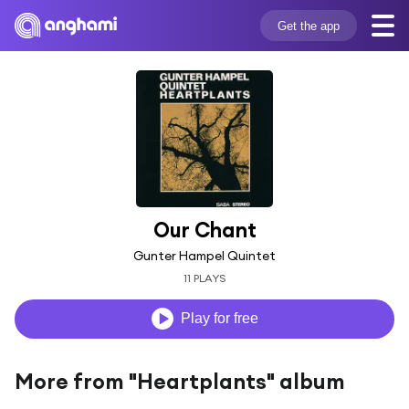
Get the app
Our Chant
Gunter Hampel Quintet
11 PLAYS
Play for free
More from "Heartplants" album