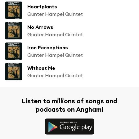
Heartplants
Gunter Hampel Quintet
No Arrows
Gunter Hampel Quintet
Iron Perceptions
Gunter Hampel Quintet
Without Me
Gunter Hampel Quintet
Listen to millions of songs and
podcasts on Anghami