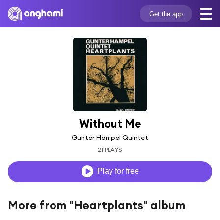
Get the app
Without Me
Gunter Hampel Quintet
21 PLAYS
Play for free
More from "Heartplants" album