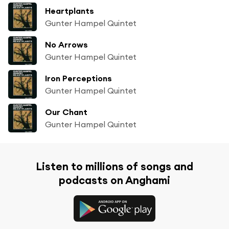
Heartplants
Gunter Hampel Quintet
No Arrows
Gunter Hampel Quintet
Iron Perceptions
Gunter Hampel Quintet
Our Chant
Gunter Hampel Quintet
Listen to millions of songs and
podcasts on Anghami