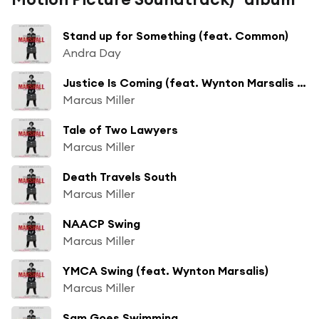
Stand up for Something (feat. Common)
Andra Day
Justice Is Coming (feat. Wynton Marsalis and Jimmy Heath)
Marcus Miller
Tale of Two Lawyers
Marcus Miller
Death Travels South
Marcus Miller
NAACP Swing
Marcus Miller
YMCA Swing (feat. Wynton Marsalis)
Marcus Miller
Sam Goes Swimming