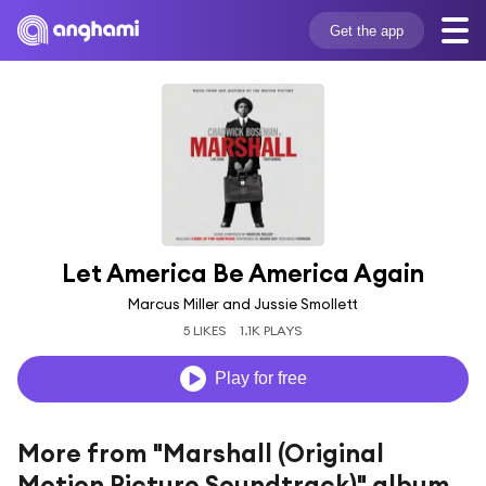
Get the app
Let America Be America Again
Marcus Miller and Jussie Smollett
5 LIKES
1.1K PLAYS
Play for free
More from "Marshall (Original
Motion Picture Soundtrack)" album