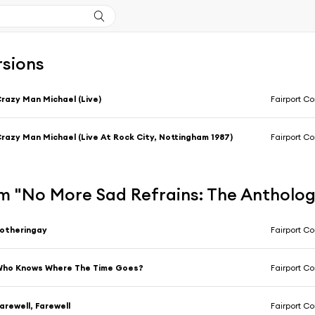
rsions
razy Man Michael (Live)
Fairport C
razy Man Michael (Live At Rock City, Nottingham 1987)
Fairport C
m "No More Sad Refrains: The Antholo
otheringay
Fairport C
Who Knows Where The Time Goes?
Fairport C
arewell, Farewell
Fairport C