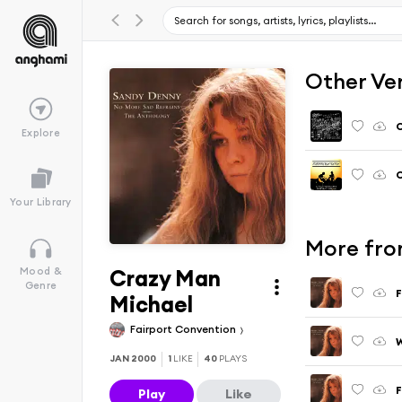
Other Ve
C
Explore
C
Your Library
More fro
Crazy Man
Mood &
Genre
F
Michael
Fairport Convention
JAN 2000
1
LIKE
40
PLAYS
F
Play
Like