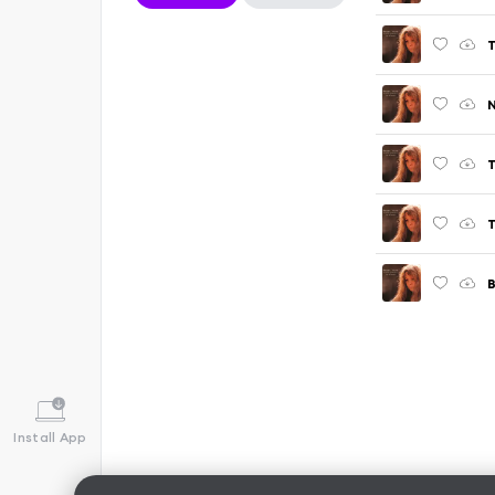
T
T
B
Install App