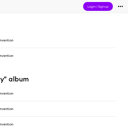
Login
|
Signup
onvention
onvention
gy" album
onvention
onvention
onvention