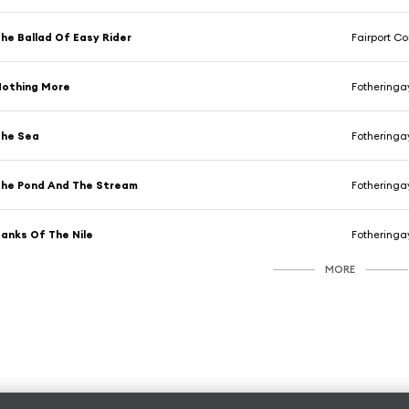
he Ballad Of Easy Rider
Fairport C
Nothing More
Fotheringa
The Sea
Fotheringa
he Pond And The Stream
Fotheringa
anks Of The Nile
Fotheringa
MORE