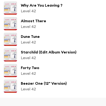
Why Are You Leaving ?
Level 42
Almost There
Level 42
Dune Tune
Level 42
Starchild (Edit Album Version)
Level 42
Forty Two
Level 42
Beezer One (12" Version)
Level 42