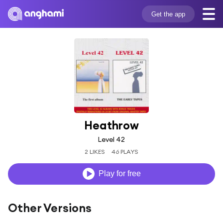
Get the app
Heathrow
Level 42
2 LIKES
46 PLAYS
Play for free
Other Versions