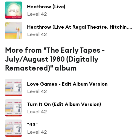
Heathrow (Live)
Level 42
Heathrow (Live At Regal Theatre, Hitchin, UK / 1983)
Level 42
More from "The Early Tapes -
July/August 1980 (Digitally
Remastered)" album
Love Games - Edit Album Version
Level 42
Turn It On (Edit Album Version)
Level 42
"43"
Level 42