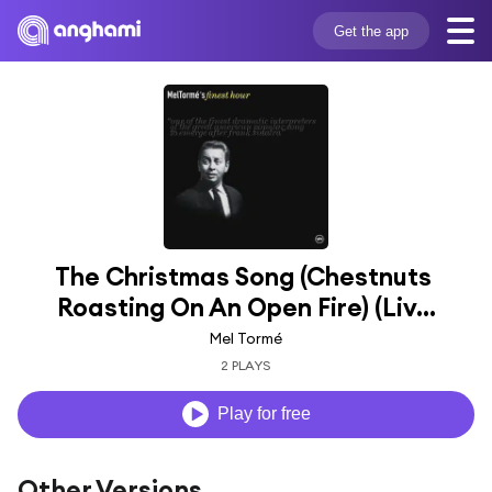
Get the app
The Christmas Song (Chestnuts 
Roasting On An Open Fire) (Liv...
Mel Tormé
2 PLAYS
Play for free
Other Versions