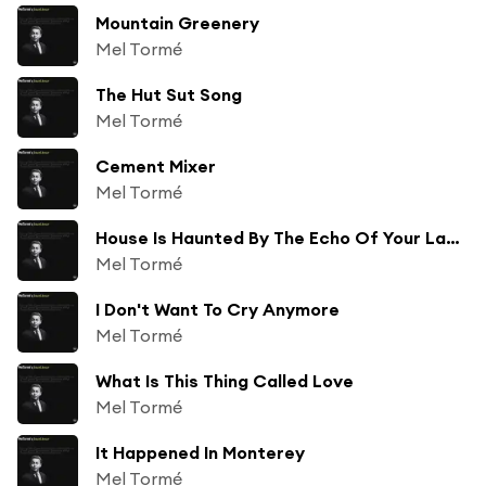
Mountain Greenery
Mel Tormé
The Hut Sut Song
Mel Tormé
Cement Mixer
Mel Tormé
House Is Haunted By The Echo Of Your Last Goodbye
Mel Tormé
I Don't Want To Cry Anymore
Mel Tormé
What Is This Thing Called Love
Mel Tormé
It Happened In Monterey
Mel Tormé