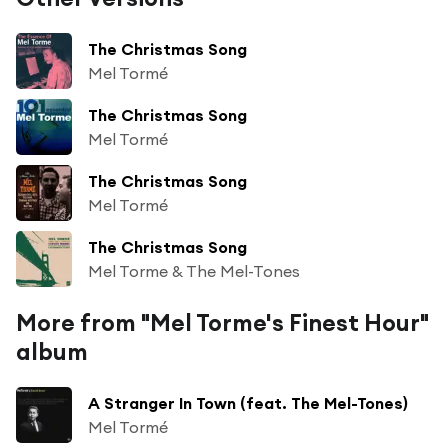
The Christmas Song
Mel Tormé
The Christmas Song
Mel Tormé
The Christmas Song
Mel Tormé
The Christmas Song
Mel Torme & The Mel-Tones
More from "Mel Torme's Finest Hour"
album
A Stranger In Town (feat. The Mel-Tones)
Mel Tormé