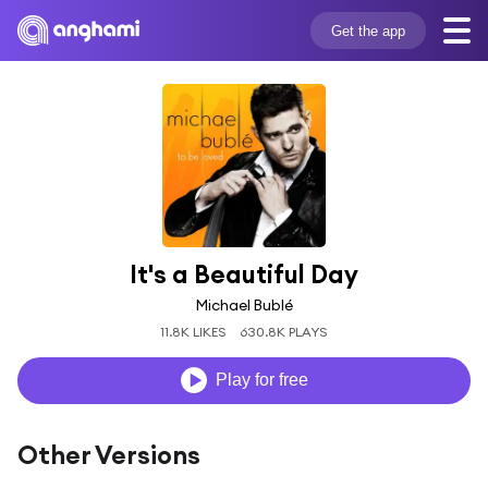
Get the app
It's a Beautiful Day
Michael Bublé
11.8K LIKES
630.8K PLAYS
Play for free
Other Versions