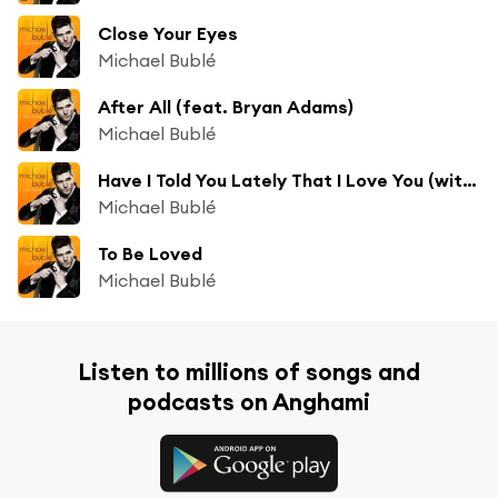
Close Your Eyes
Michael Bublé
After All (feat. Bryan Adams)
Michael Bublé
Have I Told You Lately That I Love You (with Naturally 7)
Michael Bublé
To Be Loved
Michael Bublé
Listen to millions of songs and
podcasts on Anghami