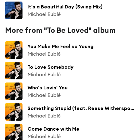
It's a Beautiful Day (Swing Mix)
Michael Bublé
More from "To Be Loved" album
You Make Me Feel so Young
Michael Bublé
To Love Somebody
Michael Bublé
Who's Lovin' You
Michael Bublé
Something Stupid (feat. Reese Witherspoon)
Michael Bublé
Come Dance with Me
Michael Bublé