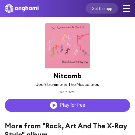
Get the app
Nitcomb
Joe Strummer & The Mescaleros
69 PLAYS
Play for free
More from "Rock, Art And The X-Ray
Style" album