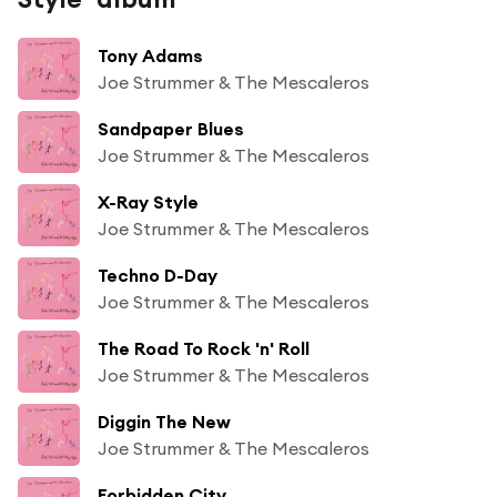
Tony Adams
Joe Strummer & The Mescaleros
Sandpaper Blues
Joe Strummer & The Mescaleros
X-Ray Style
Joe Strummer & The Mescaleros
Techno D-Day
Joe Strummer & The Mescaleros
The Road To Rock 'n' Roll
Joe Strummer & The Mescaleros
Diggin The New
Joe Strummer & The Mescaleros
Forbidden City