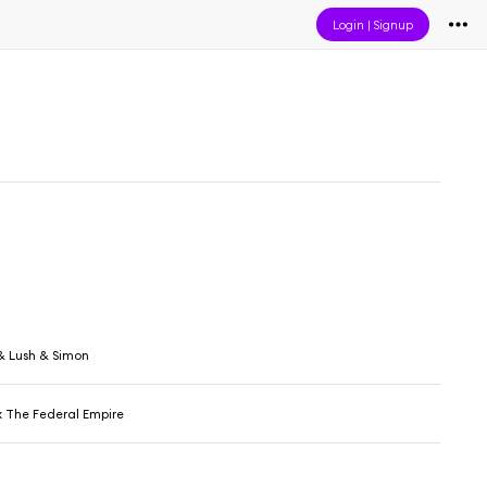
Login
|
Signup
& Lush & Simon
x The Federal Empire