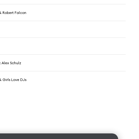
& Robert Falcon
 Alex Schulz
 Girls Love DJs