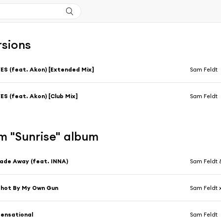
rsions
ES (feat. Akon) [Extended Mix]
Sam Feldt
ES (feat. Akon) [Club Mix]
Sam Feldt
m "Sunrise" album
ade Away (feat. INNA)
Sam Feldt 
hot By My Own Gun
Sam Feldt 
ensational
Sam Feldt