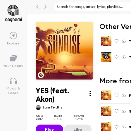
Other Ve
Y
Explore
Y
Your Library
More fro
YES (feat.
Mood &
Genre
F
Akon)
Sam Feldt
S
AUG
15.4K
539.9K
2017
LIKES
PLAYS
S
Play
Like