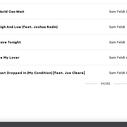
orld Can Wait
Sam Feldt 
igh And Low (feat. Joshua Radin)
Sam Feldt
ave Tonight
Sam Feldt
e My Lover
Sam Feldt x
ust Dropped In (My Condition) [feat. Joe Cleere]
Sam Feldt &
MORE