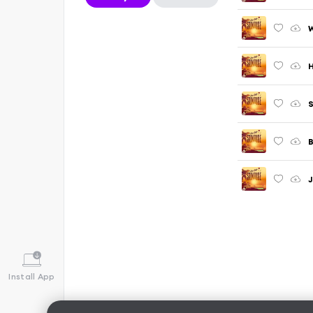
W
H
S
B
J
Install App