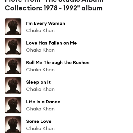
Collection: 1978 - 1992" album
I'm Every Woman
Chaka Khan
Love Has Fallen on Me
Chaka Khan
Roll Me Through the Rushes
Chaka Khan
Sleep on It
Chaka Khan
Life Is a Dance
Chaka Khan
Some Love
Chaka Khan