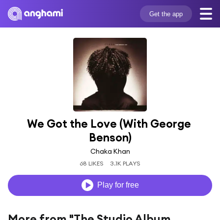
Get the app
We Got the Love (With George 
Benson)
Chaka Khan
68 LIKES
3.1K PLAYS
Play for free
More from "The Studio Album