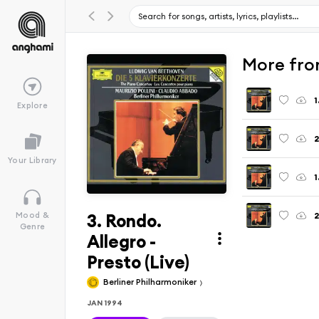
More fro
Explore
2
Your Library
3. Rondo.
Mood &
Genre
Allegro -
Presto (Live)
Berliner Philharmoniker
JAN 1994