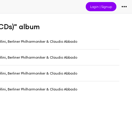
Login
|
Signup
CDs)" album
llini, Berliner Philharmoniker & Claudio Abbado
llini, Berliner Philharmoniker & Claudio Abbado
llini, Berliner Philharmoniker & Claudio Abbado
llini, Berliner Philharmoniker & Claudio Abbado