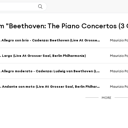
m "Beethoven: The Piano Concertos (3 
1. Allegro con brio - Cadenza: Beethoven (Live At Grosser Saal, Berlin Philharmonie)
Maurizio Po
. Largo (Live At Grosser Saal, Berlin Philharmonie)
Maurizio Po
1. Allegro moderato - Cadenza: Ludwig van Beethoven (Live At Grosser Saal, Berlin Philharmonie)
Maurizio Po
2. Andante con moto (Live At Grosser Saal, Berlin Philharmonie)
Maurizio Po
MORE