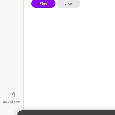
Play
Like
Install App