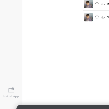
B
Y
Install App