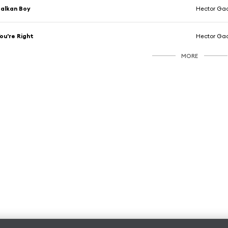
alkan Boy
Hector Ga
ou're Right
Hector Ga
MORE