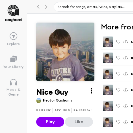
More from
U
Explore
R
Your Library
D
Nice Guy
Mood &
Genre
Hector Gachan
D
DEC 2017
697
LIKES
29.0K
PLAYS
Play
Like
R