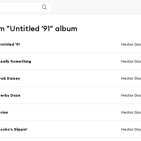
 "Untitled '91" album
ntitled '91
Hector Ga
eally Something
Hector Ga
ick Daisey
Hector Ga
Derby Daze
Hector Ga
rina
Hector Ga
ocko's Slippin'
Hector Ga