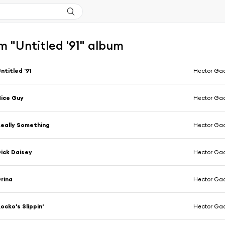
 "Untitled '91" album
ntitled '91
Hector Ga
ice Guy
Hector Ga
eally Something
Hector Ga
ick Daisey
Hector Ga
rina
Hector Ga
ocko's Slippin'
Hector Ga