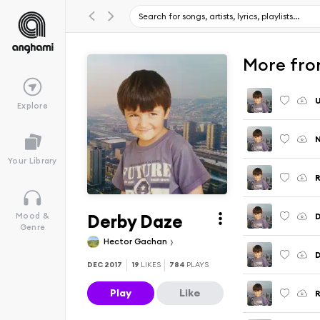
More from
U
Explore
N
Your Library
R
Derby Daze
D
Mood &
Genre
Hector Gachan
D
DEC 2017
19
LIKES
784
PLAYS
Play
Like
R