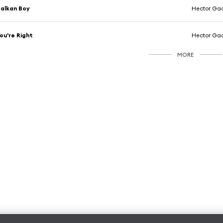
alkan Boy
Hector Ga
ou're Right
Hector Ga
MORE