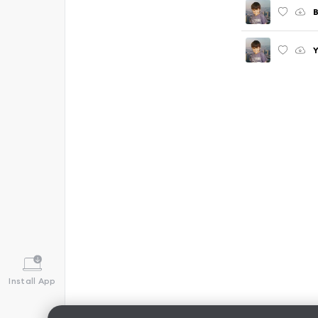
B
Y
Install App