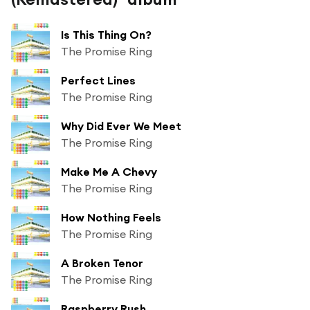
Is This Thing On?
The Promise Ring
Perfect Lines
The Promise Ring
Why Did Ever We Meet
The Promise Ring
Make Me A Chevy
The Promise Ring
How Nothing Feels
The Promise Ring
A Broken Tenor
The Promise Ring
Raspberry Rush