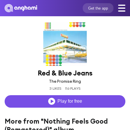
Get the app
Red & Blue Jeans
The Promise Ring
3 LIKES
116 PLAYS
Play for free
More from "Nothing Feels Good
(Remastered)" album