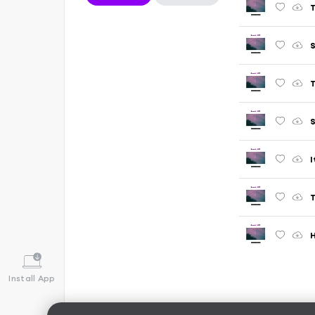
T
S
T
S
I
T
H
Install App