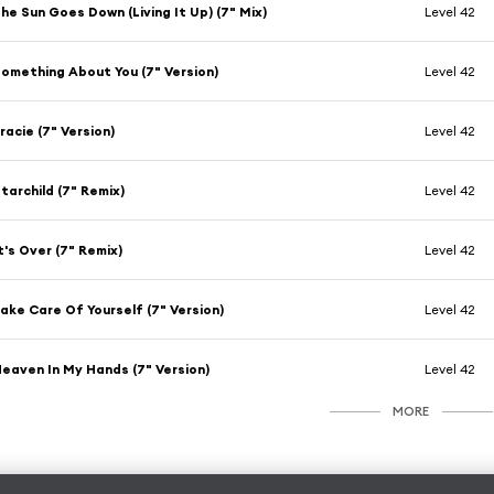
he Sun Goes Down (Living It Up) (7" Mix)
Level 42
omething About You (7" Version)
Level 42
racie (7" Version)
Level 42
tarchild (7" Remix)
Level 42
t's Over (7" Remix)
Level 42
ake Care Of Yourself (7" Version)
Level 42
eaven In My Hands (7" Version)
Level 42
MORE