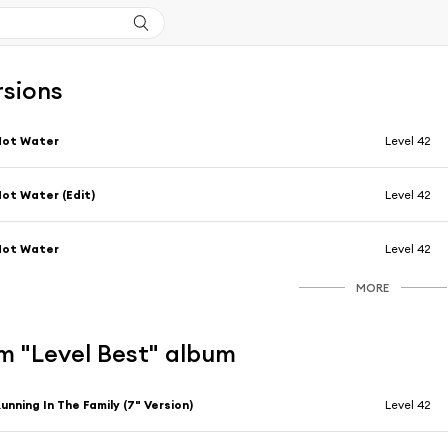
rsions
Hot Water
Level 42
ot Water (Edit)
Level 42
Hot Water
Level 42
MORE
m "Level Best" album
unning In The Family (7" Version)
Level 42