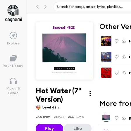
Other Ve
Explore
H
Your Library
Hot Water (7"
Mood &
Genre
Version)
More fro
Level 42
JAN 1989
3
LIKES
266
PLAYS
R
Play
Like