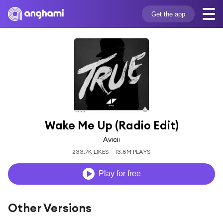
Get the app
Wake Me Up (Radio Edit)
Avicii
233.7K LIKES
13.8M PLAYS
Play for free
Other Versions