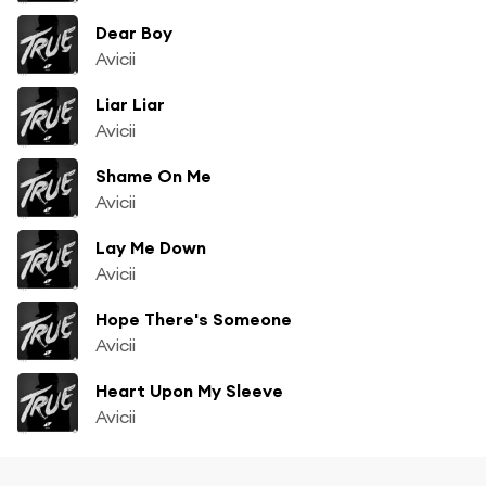
Dear Boy
Avicii
Liar Liar
Avicii
Shame On Me
Avicii
Lay Me Down
Avicii
Hope There's Someone
Avicii
Heart Upon My Sleeve
Avicii