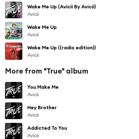
Wake Me Up (Avicii By Avicii)
Avicii
Wake Me Up
Avicii
Wake Me Up ((radio edition))
Avicii
More from "True" album
You Make Me
Avicii
Hey Brother
Avicii
Addicted To You
Avicii