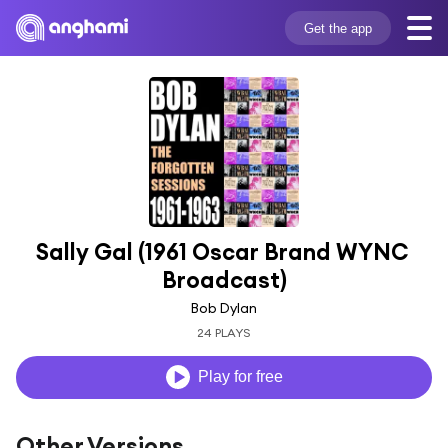
Get the app
Sally Gal (1961 Oscar Brand WYNC 
Broadcast)
Bob Dylan
24 PLAYS
Play for free
Other Versions