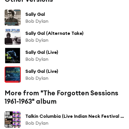
Sally Gal
Bob Dylan
Sally Gal (Alternate Take)
Bob Dylan
Sally Gal (Live)
Bob Dylan
Sally Gal (Live)
Bob Dylan
More from "The Forgotten Sessions
1961-1963" album
Talkin Columbia (Live Indian Neck Festival 1961)
Bob Dylan