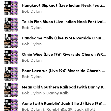
Hangknot Slipknot (Live Indian Neck Festival 1961)
Bob Dylan
Talkin Fish Blues (Live Indian Neck Festival 1961)
Bob Dylan
Handsome Molly (Live 1961 Riverside Church WRVR Broadcast)
Bob Dylan
Omie Wise (Live 1961 Riverside Church WRVR Broadcast)
Bob Dylan
Poor Lazarus (Live 1961 Riverside Church WRVR Broadcast)
Bob Dylan
Mean Old Southern Railroad (with Danny Kalb) [Live 1961 Riverside Church WRVR Broadcast]
Bob Dylan & Danny Kalb
Acne (with Ramblin' Jack Elliott) [Live 1961 Riverside Church WRVR Broadcast]
Bob Dylan & Ramblin&#39; Jack Elliott