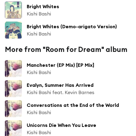
Bright Whites
Kishi Bashi
Bright Whites (Demo-arigato Version)
Kishi Bashi
More from "Room for Dream" album
Manchester (EP Mix) [EP Mix]
Kishi Bashi
Evalyn, Summer Has Arrived
Kishi Bashi feat. Kevin Barnes
Conversations at the End of the World
Kishi Bashi
Unicorns Die When You Leave
Kishi Bashi