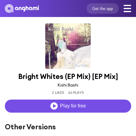
Get the app
Bright Whites (EP Mix) [EP Mix]
Kishi Bashi
2 LIKES
66 PLAYS
Play for free
Other Versions