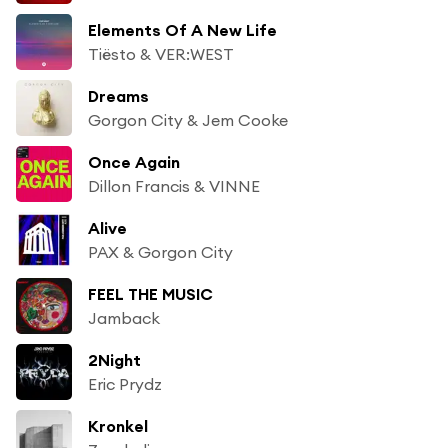
Elements Of A New Life
Tiësto & VER:WEST
Dreams
Gorgon City & Jem Cooke
Once Again
Dillon Francis & VINNE
Alive
PAX & Gorgon City
FEEL THE MUSIC
Jamback
2Night
Eric Prydz
Kronkel