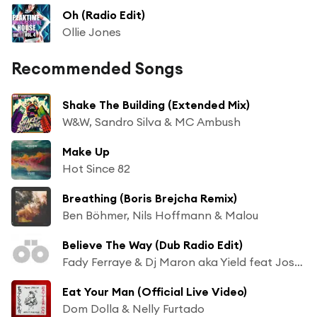
Oh (Radio Edit)
Ollie Jones
Recommended Songs
Shake The Building (Extended Mix)
W&W, Sandro Silva & MC Ambush
Make Up
Hot Since 82
Breathing (Boris Brejcha Remix)
Ben Böhmer, Nils Hoffmann & Malou
Believe The Way (Dub Radio Edit)
Fady Ferraye & Dj Maron aka Yield feat Josh Money
Eat Your Man (Official Live Video)
Dom Dolla & Nelly Furtado