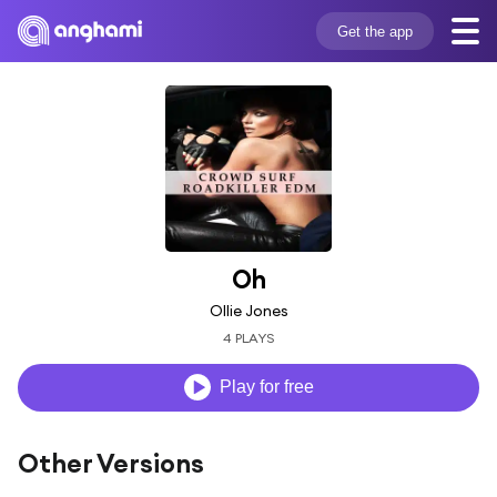
Get the app
Oh
Ollie Jones
4 PLAYS
Play for free
Other Versions