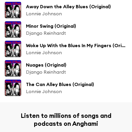
Away Down the Alley Blues (Original)
Lonnie Johnson
Minor Swing (Original)
Django Reinhardt
Woke Up With the Blues In My Fingers (Original)
Lonnie Johnson
Nuages (Original)
Django Reinhardt
The Can Alley Blues (Original)
Lonnie Johnson
Listen to millions of songs and
podcasts on Anghami