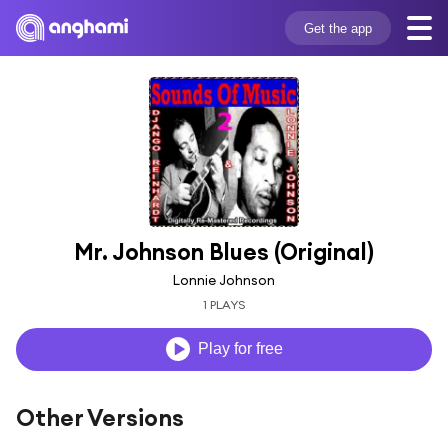
Get the app
Mr. Johnson Blues (Original)
Lonnie Johnson
1 PLAYS
Play for free
Other Versions