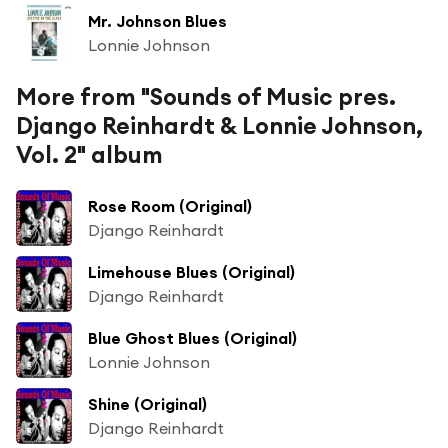
Mr. Johnson Blues
Lonnie Johnson
More from "Sounds of Music pres.
Django Reinhardt & Lonnie Johnson,
Vol. 2" album
Rose Room (Original)
Django Reinhardt
Limehouse Blues (Original)
Django Reinhardt
Blue Ghost Blues (Original)
Lonnie Johnson
Shine (Original)
Django Reinhardt