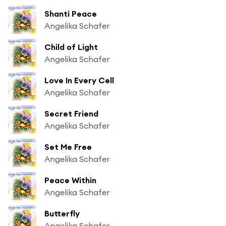
Shanti Peace
Angelika Schafer
Child of Light
Angelika Schafer
Love In Every Cell
Angelika Schafer
Secret Friend
Angelika Schafer
Set Me Free
Angelika Schafer
Peace Within
Angelika Schafer
Butterfly
Angelika Schafer