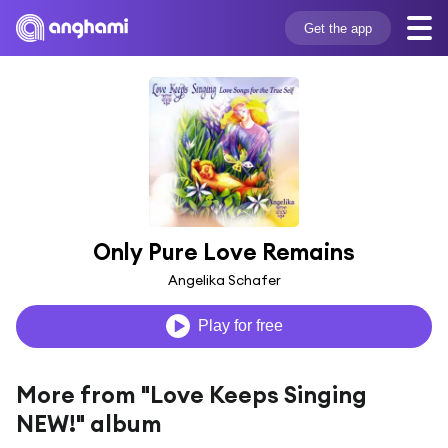
Get the app
Only Pure Love Remains
Angelika Schafer
Play for free
More from "Love Keeps Singing
NEW!" album