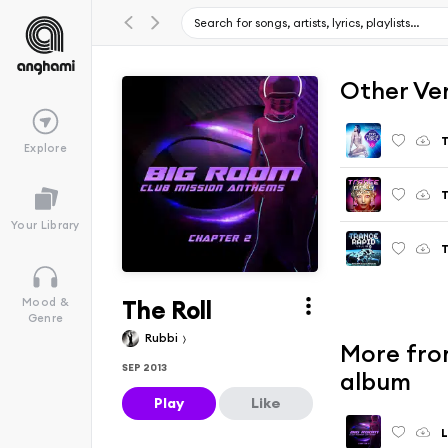
Other Ve
T
Explore
T
Your Library
T
The Roll
Mood &
Genre
Rubbi
More fro
SEP 2013
album
Play
Like
L