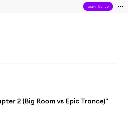
Login
|
Signup
ter 2 (Big Room vs Epic Trance)"