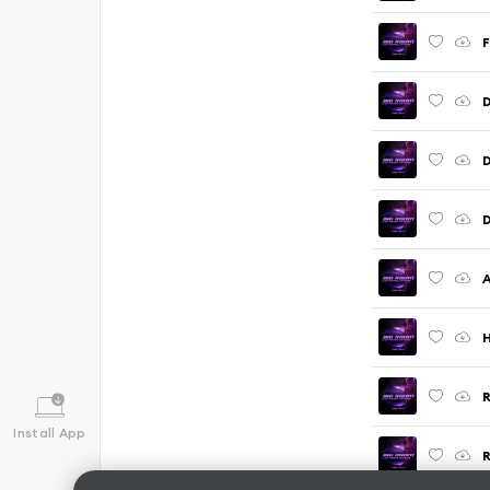
F
D
D
H
Install App
R