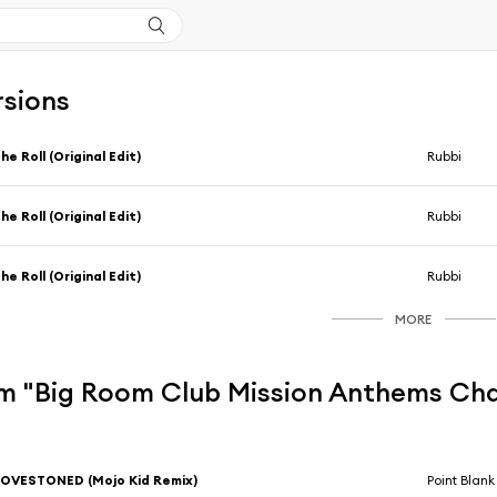
rsions
he Roll (Original Edit)
Rubbi
he Roll (Original Edit)
Rubbi
he Roll (Original Edit)
Rubbi
MORE
m "Big Room Club Mission Anthems Chap
OVESTONED (Mojo Kid Remix)
Point Blank