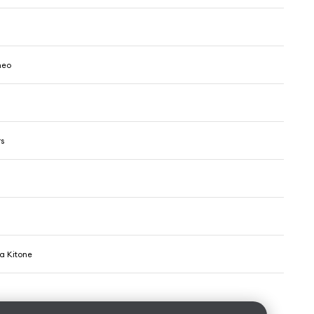
meo
rs
ha Kitone