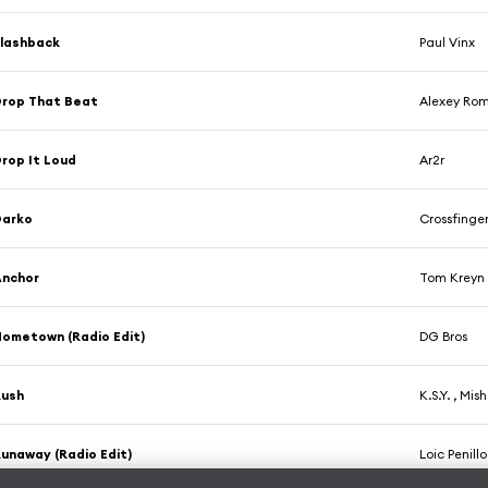
lashback
Paul Vinx
rop That Beat
Alexey Ro
rop It Loud
Ar2r
Darko
Crossfinge
Anchor
Tom Kreyn
ometown (Radio Edit)
DG Bros
Rush
K.S.Y. , Mis
unaway (Radio Edit)
Loic Penillo