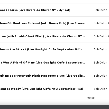
oor Lazarus (Live Riverside Church NY July 1961)
Bob Dylan
Mean Old Southern Railroad (with Danny Kalb) [Live Riverside Church NY July 1961]
Bob Dylan 
Acne (with Ramblin' Jack Elliot) [Live Riverside Church NY July 1961]
Bob Dylan 
an on the Street (Live Gaslight Cafe September 1961)
Bob Dylan
He Was A Friend Of Mine (Live Gaslight Cafe September 1961)
Bob Dylan
Talking Bear Mountain Picnic Massacre Blues (Live Gaslight Cafe September 1961)
Bob Dylan
ong To Woody (Live Gaslight Cafe NYC September 1961)
Bob Dylan
MORE