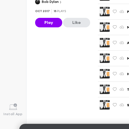
Bob Dylan
OCT 2017
15
PLAYS
P
Play
Like
M
S
Install App