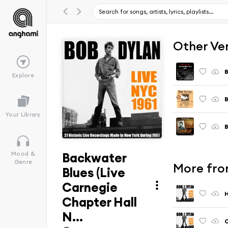
Other Ve
B
Explore
B
Your Library
B
Backwater
Mood &
Genre
More fro
Blues (Live
Carnegie
H
Chapter Hall
N...
O