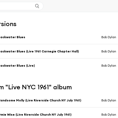
rsions
ackwater Blues
Bob Dylan
ackwater Blues (Live 1961 Carnegie Chapter Hall)
Bob Dylan
ackwater Blues (Live)
Bob Dylan
m "Live NYC 1961" album
andsome Molly (Live Riverside Church NY July 1961)
Bob Dylan
mie Wise (Live Riverside Church NY July 1961)
Bob Dylan