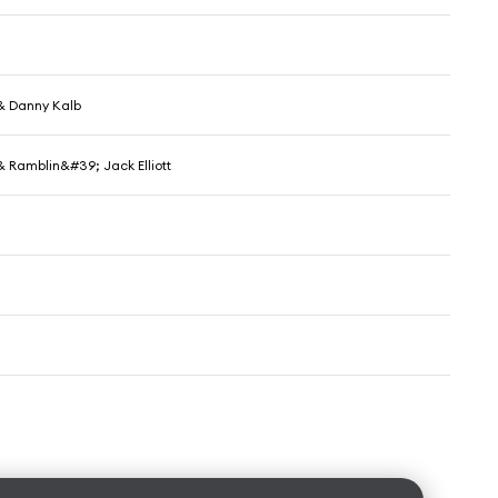
& Danny Kalb
& Ramblin&#39; Jack Elliott